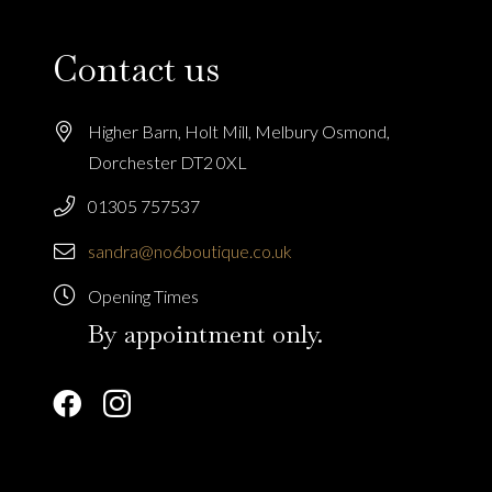
Contact us
Higher Barn, Holt Mill, Melbury Osmond,
Dorchester DT2 0XL
01305 757537
sandra@no6boutique.co.uk
Opening Times
By appointment only.