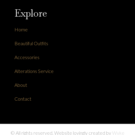
Explore
Home
Beautiful Outfits
Accessories
Alterations Service
About
Contact
© All rights reserved. Website lovingly created by
Wyke