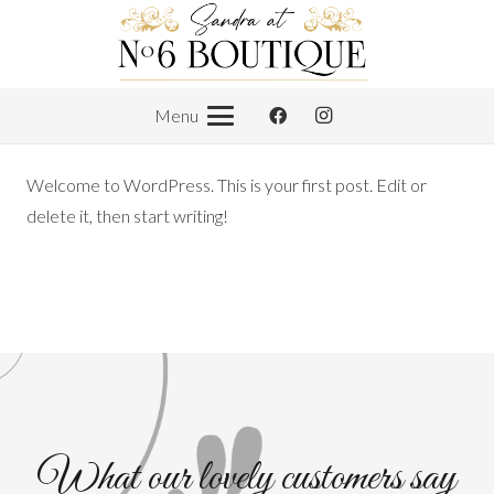
Menu
Welcome to WordPress. This is your first post. Edit or
delete it, then start writing!
What our lovely customers say