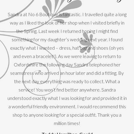
Sandra at No 6 Boutique is fantastic. I travelled quite a long
way as I liked the look of her shop when I visited briefly in
the Spring. Last week I returned hoping I might find
something for my daughter’s wedding next year. I found
exactly what I wanted – dress, hat bag and shoes (oh yes
T
and even a bracelet!). As we were leaving to return to
mot
Oxfordshire the following day Sandra telephoned her
f
seamstress who arrived an hour later and did a fitting. By
hig
the next day everything was ready to collect. What a
service! You won’t find better anywhere. Sandra
understood exactly what I was looking for and provided it in
a wonderful friendly environment. I would recommend this
shop to anyone looking for a special outfit. Thank you a
million times!