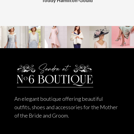
Toddy Hamilton-Gould
An elegant boutique offering beautiful
outfits, shoes and accessories for the Mother
of the Bride and Groom.